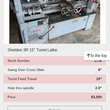
Sheldon 3R 15" Turret Lathe
To the top
Stock Number
1716
Swing Over Cross Slide
8"
Turret Feed Travel
10"
Hole thru spindle
2.0"
Price
$3,500