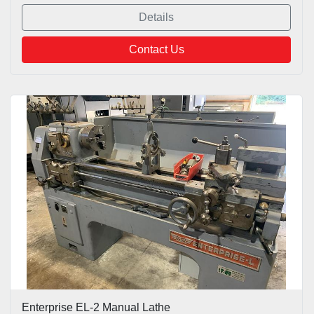
Details
Contact Us
Enterprise EL-2 Manual Lathe