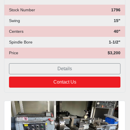
Stock Number
1796
Swing
15"
Centers
40"
Spindle Bore
1-1/2"
Price
$3,200
Details
Contact Us