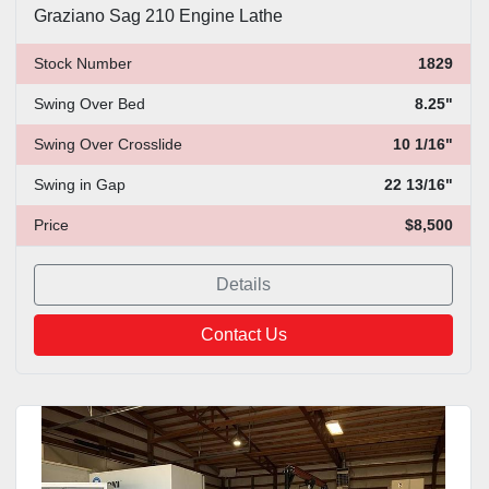
Graziano Sag 210 Engine Lathe
Stock Number
1829
Swing Over Bed
8.25"
Swing Over Crosslide
10 1/16"
Swing in Gap
22 13/16"
Price
$8,500
Details
Contact Us