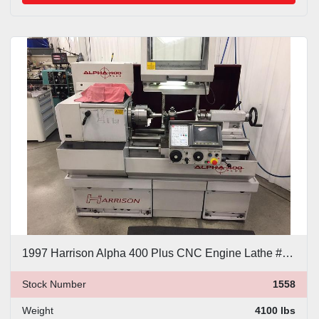
1997 Harrison Alpha 400 Plus CNC Engine Lathe #1558
Stock Number
1558
Weight
4100 lbs