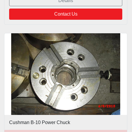
Details
Contact Us
Cushman B-10 Power Chuck