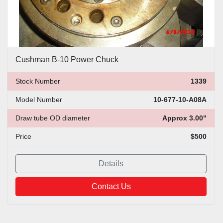
Cushman B-10 Power Chuck
Stock Number
1339
Model Number
10-677-10-A08A
Draw tube OD diameter
Approx 3.00"
Price
$500
Details
Contact Us