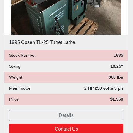
1995 Cosen TL-25 Turret Lathe
Stock Number
1635
Swing
10.25"
Weight
900 lbs
Main motor
2 HP 230 volts 3 ph
Price
$1,950
Details
Contact Us