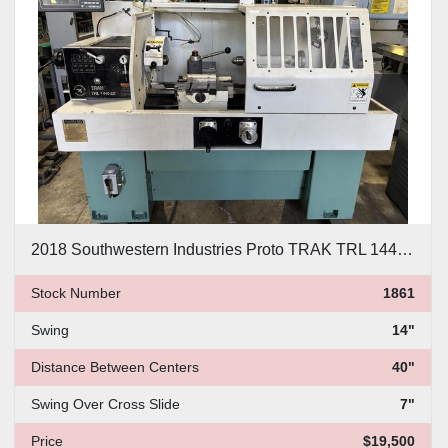
Price
, USD
Apply
Clear
2018 Southwestern Industries Proto TRAK TRL 1440 EX CNC Lathe
Stock Number
1861
Swing
14"
Distance Between Centers
40"
Swing Over Cross Slide
7"
Price
$19,500