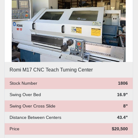
Romi M17 CNC Teach Turning Center
Stock Number
1806
Swing Over Bed
16.9"
Swing Over Cross Slide
8"
Distance Between Centers
43.4"
Price
$20,500