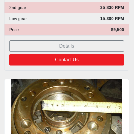
2nd gear
35-830 RPM
Low gear
15-300 RPM
Price
$9,500
Details
Contact Us