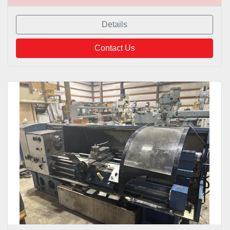
Details
Contact Us