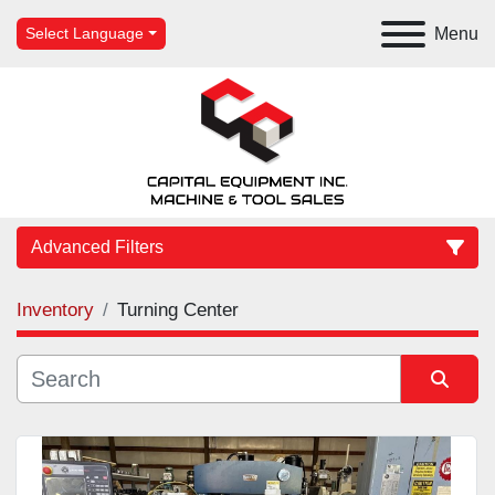
Menu
Select Language
Advanced Filters
Inventory
Turning Center
Category
Manufacturer
Sort by
Model