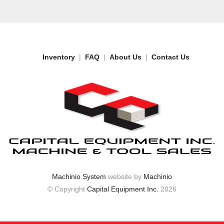
Inventory
FAQ
About Us
Contact Us
Machinio System
website by
Machinio
© Copyright
Capital Equipment Inc.
2026