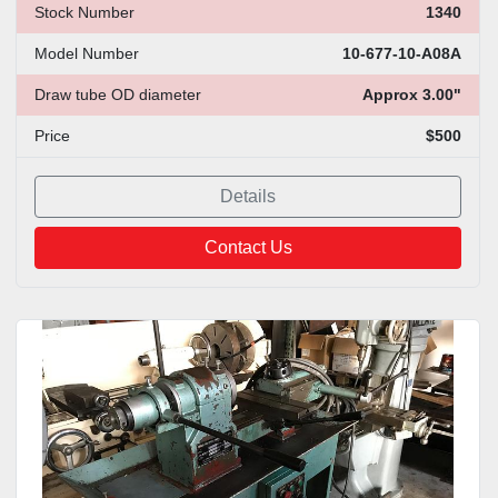
Stock Number
1340
Model Number
10-677-10-A08A
Draw tube OD diameter
Approx 3.00"
Price
$500
Details
Contact Us