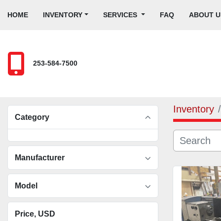
HOME
INVENTORY
SERVICES
FAQ
ABOUT U
253-584-7500
Inventory
Category
Manufacturer
Model
Price
, USD