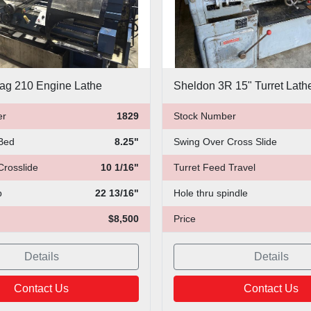
ag 210 Engine Lathe
Sheldon 3R 15" Turret Lath
er
1829
Stock Number
Bed
8.25"
Swing Over Cross Slide
Crosslide
10 1/16"
Turret Feed Travel
p
22 13/16"
Hole thru spindle
$8,500
Price
Details
Details
Contact Us
Contact Us