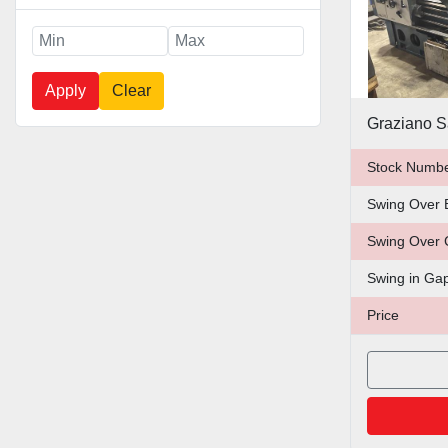
Apply
Clear
Graziano S
Stock Numb
Swing Over 
Swing Over 
Swing in Ga
Price