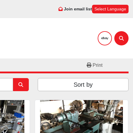
Join email list
Select Language
ebay
Sear
Print
Sort by