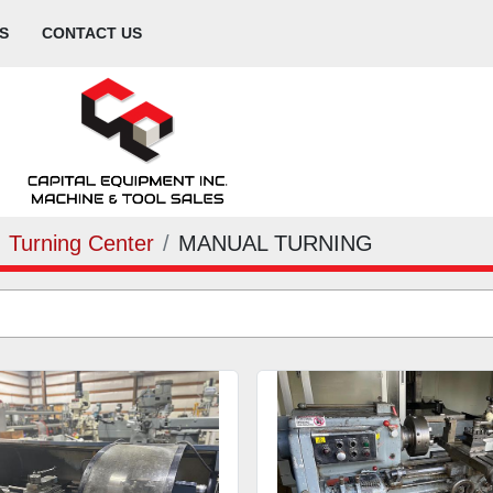
S
CONTACT US
Turning Center
MANUAL TURNING