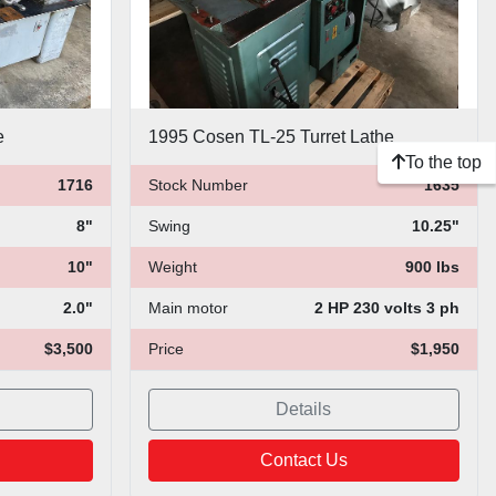
e
1995 Cosen TL-25 Turret Lathe
To the top
1716
Stock Number
1635
8"
Swing
10.25"
10"
Weight
900 lbs
2.0"
Main motor
2 HP 230 volts 3 ph
$3,500
Price
$1,950
Details
Contact Us