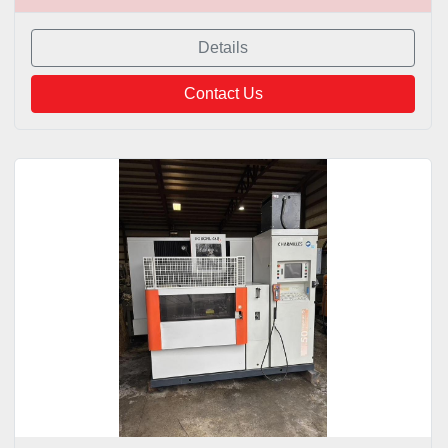
Details
Contact Us