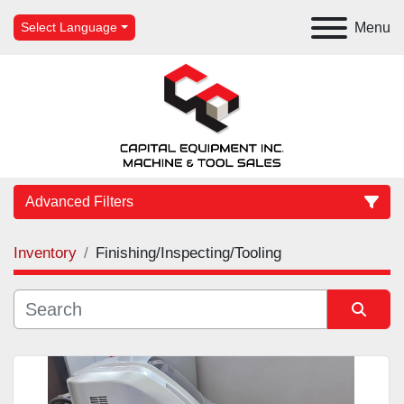
Menu
Select Language
Advanced Filters
Inventory
Finishing/Inspecting/Tooling
Category
Manufacturer
Sort by
Model