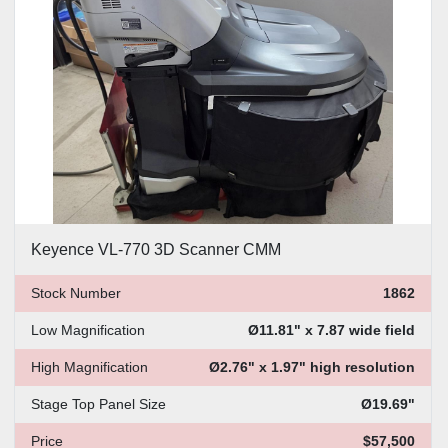
Price
, USD
Apply
Clear
Keyence VL-770 3D Scanner CMM
Stock Number
1862
Low Magnification
Ø11.81" x 7.87 wide field
High Magnification
Ø2.76" x 1.97" high resolution
Stage Top Panel Size
Ø19.69"
Price
$57,500