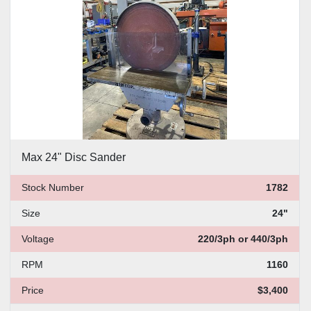
Max 24" Disc Sander
Stock Number
1782
Size
24"
Voltage
220/3ph or 440/3ph
RPM
1160
Price
$3,400