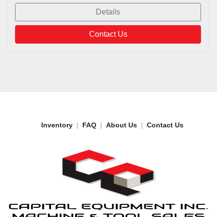
Details
Contact Us
Inventory
FAQ
About Us
Contact Us