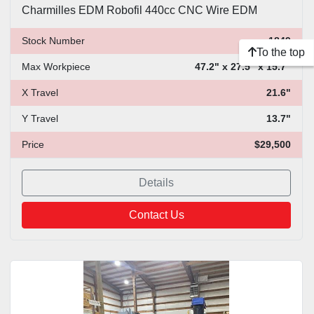
Charmilles EDM Robofil 440cc CNC Wire EDM
Stock Number
1849
To the top
Max Workpiece
47.2" x 27.5" x 15.7"
X Travel
21.6"
Y Travel
13.7"
Price
$29,500
Details
Contact Us