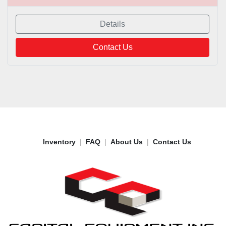
Details
Contact Us
Inventory
FAQ
About Us
Contact Us