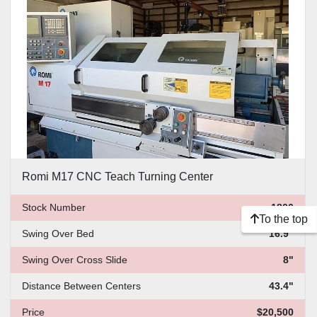
Price
, USD
Apply
Clear
Romi M17 CNC Teach Turning Center
Stock Number
1806
To the top
Swing Over Bed
16.9"
Swing Over Cross Slide
8"
Distance Between Centers
43.4"
Price
$20,500