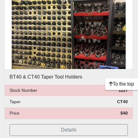
Price
, USD
Apply
Clear
BT40 & CT40 Taper Tool Holders
To the top
Stock Number
1117
Taper
CT40
Price
$40
Details