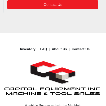
Contact Us
Inventory
FAQ
About Us
Contact Us
Machinio System
website by
Machinio