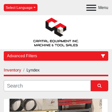
Menu
Select Language
Advanced Filters
Inventory
Lyndex
Category
Manufacturer
Sort by
Model