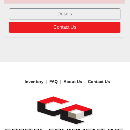
Details
Contact Us
Inventory
FAQ
About Us
Contact Us