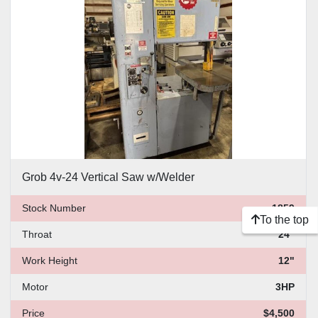
Price
, USD
Apply
Clear
Grob 4v-24 Vertical Saw w/Welder
Stock Number
1859
To the top
Throat
24"
Work Height
12"
Motor
3HP
Price
$4,500