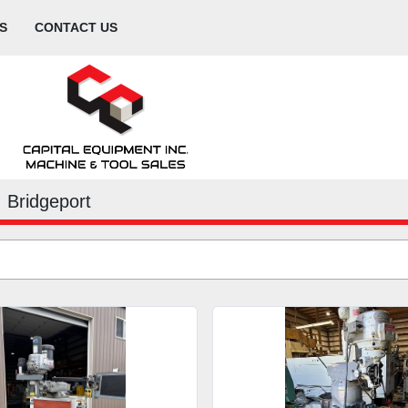
S
CONTACT US
Bridgeport