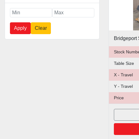
Apply
Clear
Stock Numb
Table Size
X - Travel
Y - Travel
Price