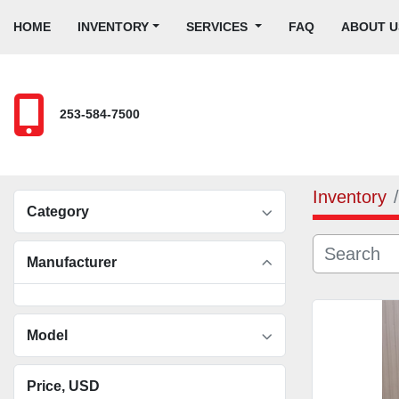
HOME
INVENTORY
SERVICES
FAQ
ABOUT U
253-584-7500
Inventory
Category
Manufacturer
Model
Price
, USD