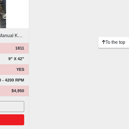
Bridgeport Variable Speed Manual Knee Mill
To the top
1811
9" X 42"
YES
0 - 4200 RPM
$4,950