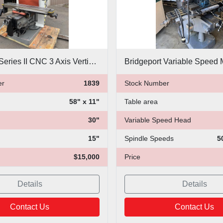
Bridgeport Series II CNC 3 Axis Vertical Mill
er
1839
Stock Number
58" x 11"
Table area
30"
Variable Speed Head
15"
Spindle Speeds
5
$15,000
Price
Details
Details
Contact Us
Contact Us