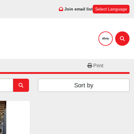
Join email list
Select Language
ebay
Sear
Print
Sort by