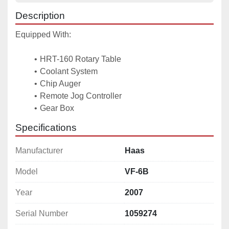
Description
Equipped With: 
HRT-160 Rotary Table
Coolant System 
Chip Auger 
Remote Jog Controller 
Gear Box
Specifications
Manufacturer
Haas
Model
VF-6B
Year
2007
Serial Number
1059274