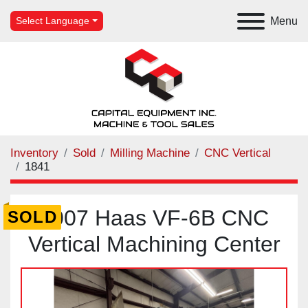
Menu
Select Language
Inventory
Sold
Milling Machine
CNC Vertical
1841
2007 Haas VF-6B CNC
SOLD
Vertical Machining Center