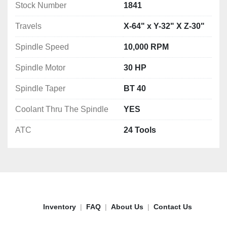
Stock Number
1841
Travels
X-64" x Y-32" X Z-30"
Spindle Speed
10,000 RPM
Spindle Motor
30 HP
Spindle Taper
BT 40
Coolant Thru The Spindle
YES
ATC
24 Tools
Inventory
FAQ
About Us
Contact Us