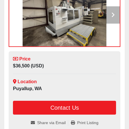
Price
$36,500 (USD)
Location
Puyallup, WA
Contact Us
Share via Email
Print Listing