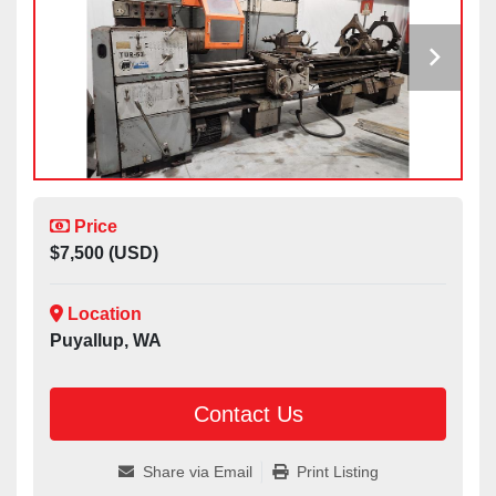
Price
$7,500 (USD)
Location
Puyallup, WA
Contact Us
Share via Email
Print Listing