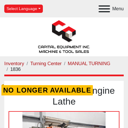
Menu
Select Language
Inventory
Turning Center
MANUAL TURNING
1836
Polamco TUR-63 Engine
NO LONGER AVAILABLE
Lathe