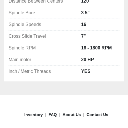
Distance Between Centers
120"
Spindle Bore
3.5"
Spindle Speeds
16
Cross Slide Travel
7"
Spindle RPM
18 - 1800 RPM
Main motor
20 HP
Inch / Metric Threads
YES
Inventory
FAQ
About Us
Contact Us