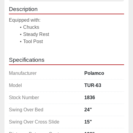
Description
Equipped with: 
Chucks 
Steady Rest 
Tool Post 
Specifications
Manufacturer
Polamco
Model
TUR-63
Stock Number
1836
Swing Over Bed
24"
Swing Over Cross Slide
15"