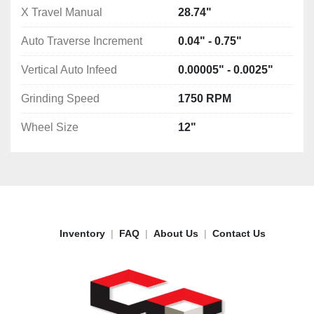
X Travel Manual
28.74"
Auto Traverse Increment
0.04" - 0.75"
Vertical Auto Infeed
0.00005" - 0.0025"
Grinding Speed
1750 RPM
Wheel Size
12"
Inventory
FAQ
About Us
Contact Us