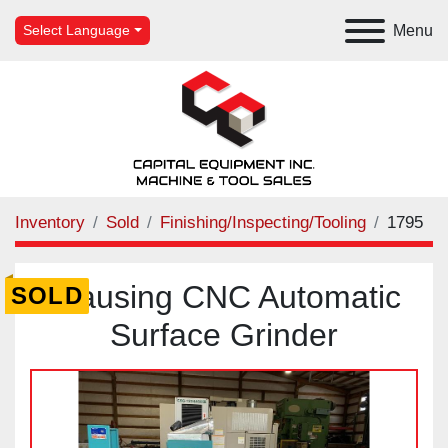
Menu
Select Language
Inventory
Sold
Finishing/Inspecting/Tooling
1795
Clausing CNC Automatic
SOLD
Surface Grinder