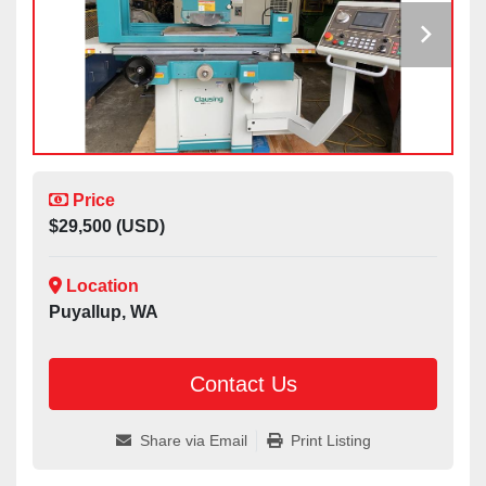
Price
$29,500 (USD)
Location
Puyallup, WA
Contact Us
Share via Email
Print Listing