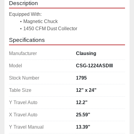
Description
Equipped With: 
Magnetic Chuck
1450 CFM Dust Collector 
Specifications
Manufacturer
Clausing
Model
CSG-1224ASDIII
Stock Number
1795
Table Size
12" x 24"
Y Travel Auto
12.2"
X Travel Auto
25.59"
Y Travel Manual
13.39"