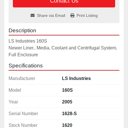
Contact Us
Share via Email
Print Listing
Description
LS Industries 160S

Newer Liner.. Media, Coolant and Centrifugal System, 
Full Enclosure
Specifications
Manufacturer
LS Industries
Model
160S
Year
2005
Serial Number
1628-S
Stock Number
1620