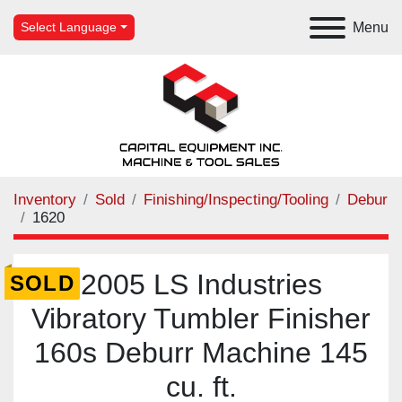
Menu
Select Language
Inventory
Sold
Finishing/Inspecting/Tooling
Debur
1620
2005 LS Industries
SOLD
Vibratory Tumbler Finisher
160s Deburr Machine 145
cu. ft.