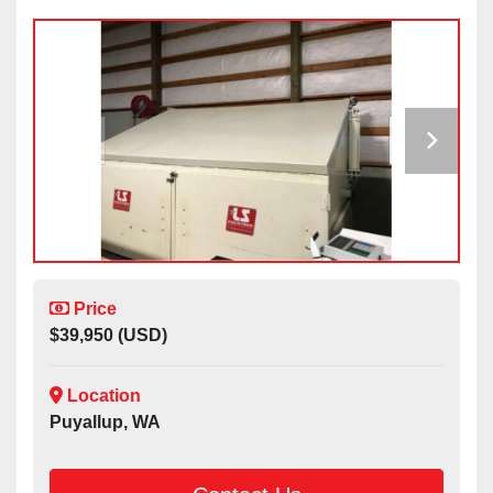
Price
$39,950 (USD)
Location
Puyallup, WA