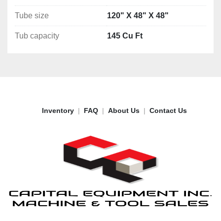
Tube size
120" X 48" X 48"
Tub capacity
145 Cu Ft
Inventory
FAQ
About Us
Contact Us