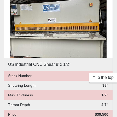
US Industrial CNC Shear 8' x 1/2"
Stock Number
1819
To the top
Shearing Length
98"
Max Thickness
1/2"
Throat Depth
4.7"
Price
$39,500