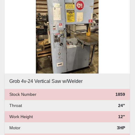
Price
, USD
Apply
Clear
Grob 4v-24 Vertical Saw w/Welder
Stock Number
1859
Throat
24"
Work Height
12"
Motor
3HP