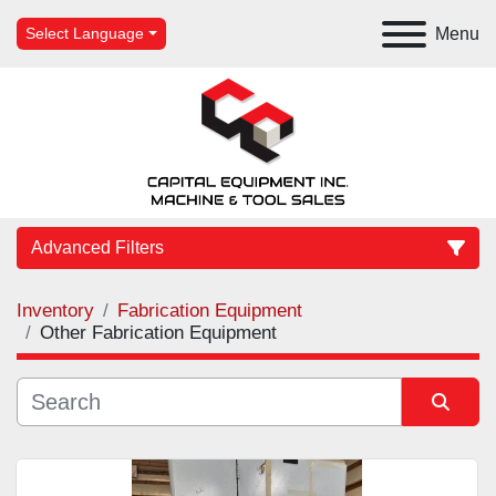
Menu
Select Language
Advanced Filters
Inventory
Fabrication Equipment
Category
Other Fabrication Equipment
Manufacturer
Sort by
Model