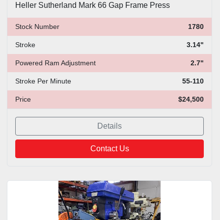
Heller Sutherland Mark 66 Gap Frame Press
Stock Number
1780
Stroke
3.14"
Powered Ram Adjustment
2.7"
Stroke Per Minute
55-110
Price
$24,500
Details
Contact Us