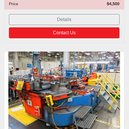
Price
$4,500
Details
Contact Us