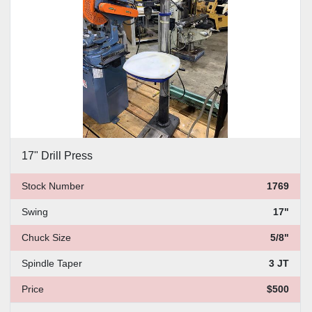
17" Drill Press
Stock Number
1769
Swing
17"
Chuck Size
5/8"
Spindle Taper
3 JT
Price
$500