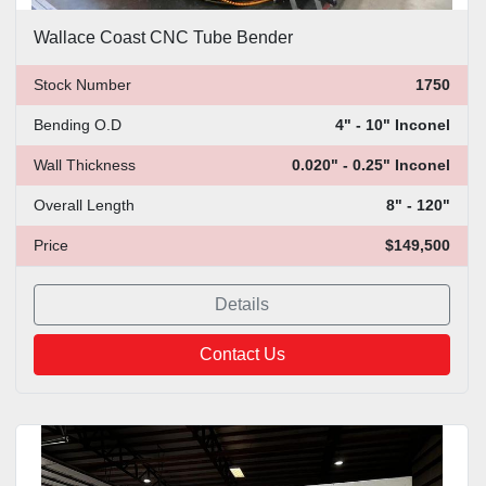
Wallace Coast CNC Tube Bender
Stock Number
1750
Bending O.D
4" - 10" Inconel
Wall Thickness
0.020" - 0.25" Inconel
Overall Length
8" - 120"
Price
$149,500
Details
Contact Us