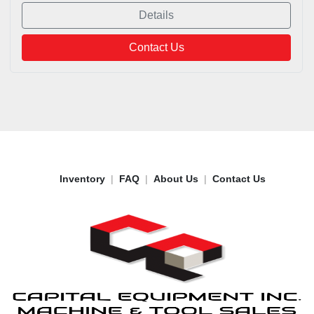
Details
Contact Us
Inventory
FAQ
About Us
Contact Us