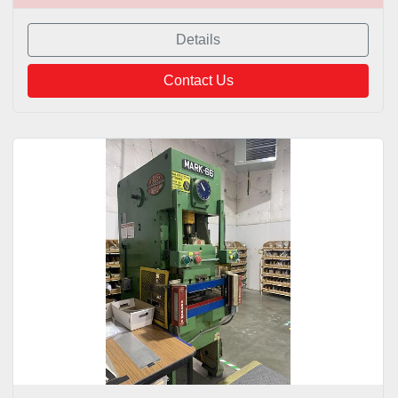
Details
Contact Us